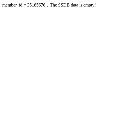
member_id = 35185678，The SSDB data is empty!