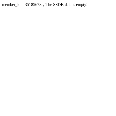
member_id = 35185678，The SSDB data is empty!