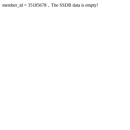
member_id = 35185678，The SSDB data is empty!