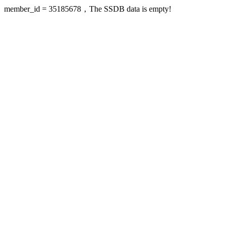
member_id = 35185678，The SSDB data is empty!