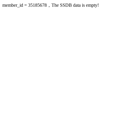
member_id = 35185678，The SSDB data is empty!