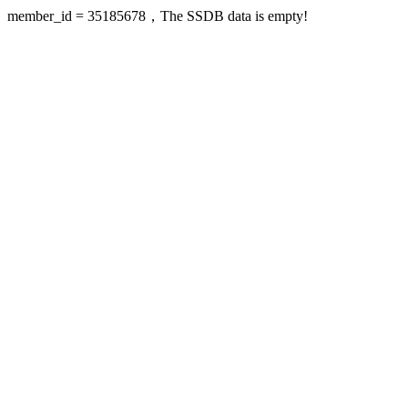
member_id = 35185678，The SSDB data is empty!