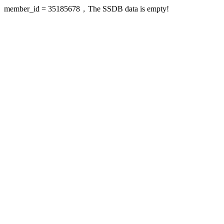
member_id = 35185678，The SSDB data is empty!