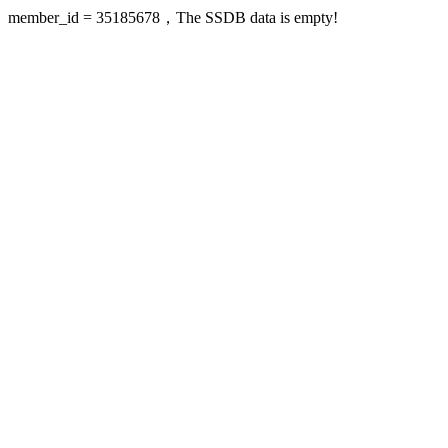
member_id = 35185678，The SSDB data is empty!